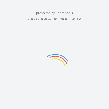
protected by
adm.tools
216.73.216.79 —
8/9/2026, 6:58:01 AM